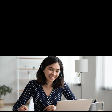
Home
Framing
Wall Art
Appointment
Visit Us
Click To Call