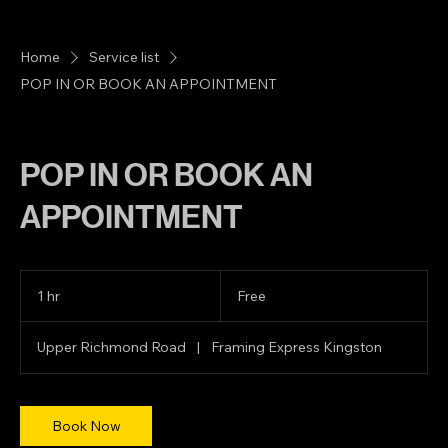
Home
Service list
POP IN OR BOOK AN APPOINTMENT
POP IN OR BOOK AN
APPOINTMENT
Free
1 hr
1
Free
h
Upper Richmond Road
|
Framing Express Kingston