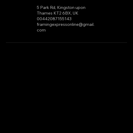
com
5 Park Rd, Kingston upon
Thames KT2 6BX, UK
00442087155143
framingexpressonline@gmail.
com