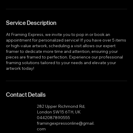
Book Now
Service Description
At Framing Express, we invite you to pop in or book an
appointment for personalized service! If you have over 5 items
or high-value artwork, scheduling a visit allows our expert
framer to dedicate more time and attention, ensuring your
pieces are framed to perfection. Experience our professional
framing solutions tailored to your needs and elevate your
artwork today!
Contact Details
282 Upper Richmond Rd,
London SW15 6TH, UK
0442087890555
framingexpressonline@gmail.